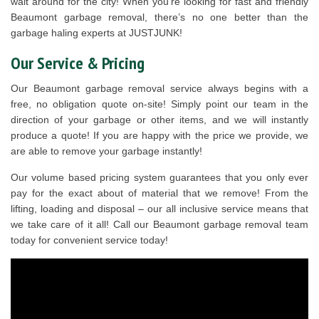
wait around for the city! When you’re looking for fast and friendly
Beaumont garbage removal, there’s no one better than the
garbage haling experts at JUSTJUNK!
Our Service & Pricing
Our Beaumont garbage removal service always begins with a
free, no obligation quote on-site! Simply point our team in the
direction of your garbage or other items, and we will instantly
produce a quote! If you are happy with the price we provide, we
are able to remove your garbage instantly!
Our volume based pricing system guarantees that you only ever
pay for the exact about of material that we remove! From the
lifting, loading and disposal – our all inclusive service means that
we take care of it all! Call our Beaumont garbage removal team
today for convenient service today!