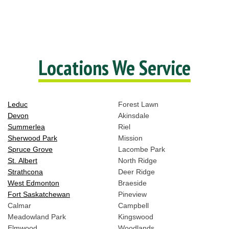
Locations We Service
Leduc
Forest Lawn
Devon
Akinsdale
Summerlea
Riel
Sherwood Park
Mission
Spruce Grove
Lacombe Park
St. Albert
North Ridge
Strathcona
Deer Ridge
West Edmonton
Braeside
Fort Saskatchewan
Pineview
Calmar
Campbell
Meadowland Park
Kingswood
Elmwood
Woodlands