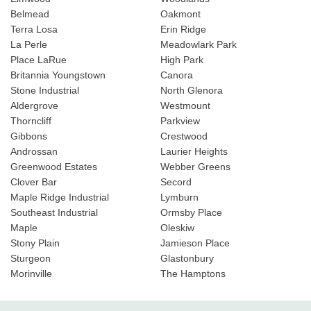
Belmead
Oakmont
Terra Losa
Erin Ridge
La Perle
Meadowlark Park
Place LaRue
High Park
Britannia Youngstown
Canora
Stone Industrial
North Glenora
Aldergrove
Westmount
Thorncliff
Parkview
Gibbons
Crestwood
Androssan
Laurier Heights
Greenwood Estates
Webber Greens
Clover Bar
Secord
Maple Ridge Industrial
Lymburn
Southeast Industrial
Ormsby Place
Maple
Oleskiw
Stony Plain
Jamieson Place
Sturgeon
Glastonbury
Morinville
The Hamptons