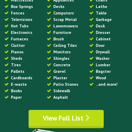
Mattresses
Appliances
Chairs
Box Springs
Decks
Lathe
Fences
Computers
Table
Televisions
Scrap Metal
Garbage
Hot Tubs
Lawnmowers
Desk
Electronics
Furniture
Dresser
Furnaces
Brush
Cabinet
Clutter
Ceiling Tiles
Door
Pianos
Monitors
Drywall
Sheds
Shingles
Washer
Tires
Concrete
Lumber
Pallets
Gravel
Bagster
Cardboards
Plaster
Wood
E-waste
Patio Stones
...and more!
Books
Sidewalk
Paper
Asphalt
View Full List