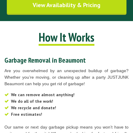
View Availability & Pricing
How It Works
Garbage Removal in Beaumont
Are you overwhelmed by an unexpected buildup of garbage?
Whether you’re moving, or cleaning up after a party JUSTJUNK
Beaumont can help you get rid of garbage!
We can remove almost anything!
We do all of the work!
We recycle and donate!
Free estimates!
Our same or next day garbage pickup means you won’t have to