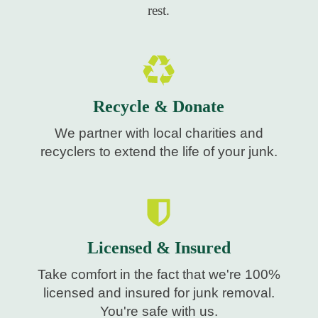
rest.
Recycle & Donate
We partner with local charities and
recyclers to extend the life of your junk.
Licensed & Insured
Take comfort in the fact that we're 100%
licensed and insured for junk removal.
You're safe with us.