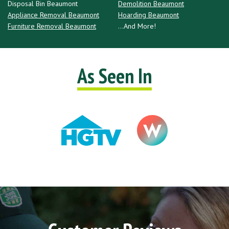
Disposal Bin Beaumont
Demolition Beaumont
Appliance Removal Beaumont
Hoarding Beaumont
Furniture Removal Beaumont
...And More!
As Seen In