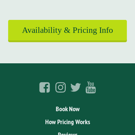
Availability & Pricing Info
Book Now
How Pricing Works
Reviews