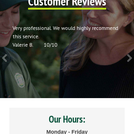
Customer Reviews
t my
Very professional. We would highly recommend
Very 
icing
this service.
would
Valerie B.
10
/
10
Chris 
Our Hours:
Monday - Friday