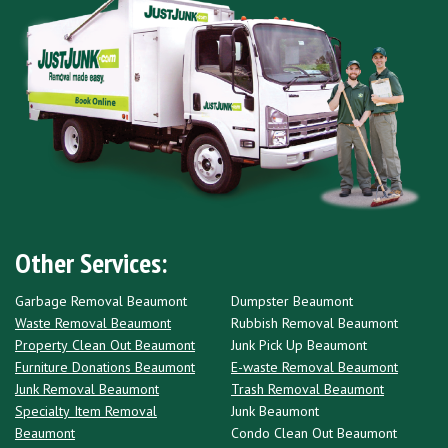
Other Services:
Garbage Removal Beaumont
Dumpster Beaumont
Waste Removal Beaumont
Rubbish Removal Beaumont
Property Clean Out Beaumont
Junk Pick Up Beaumont
Furniture Donations Beaumont
E-waste Removal Beaumont
Junk Removal Beaumont
Trash Removal Beaumont
Specialty Item Removal
Junk Beaumont
Beaumont
Condo Clean Out Beaumont