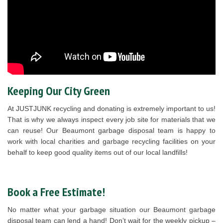
Keeping Our City Green
At JUSTJUNK recycling and donating is extremely important to us!
That is why we always inspect every job site for materials that we
can reuse! Our Beaumont garbage disposal team is happy to
work with local charities and garbage recycling facilities on your
behalf to keep good quality items out of our local landfills!
Book a Free Estimate!
No matter what your garbage situation our Beaumont garbage
disposal team can lend a hand! Don’t wait for the weekly pickup –