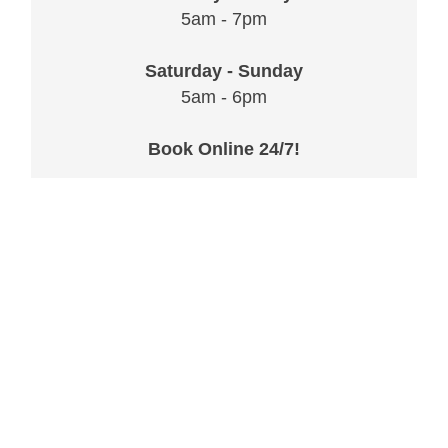
5am - 7pm
Saturday - Sunday
5am - 6pm
Book Online 24/7!