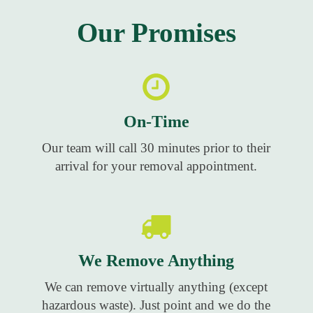
Our Promises
On-Time
Our team will call 30 minutes prior to their
arrival for your removal appointment.
We Remove Anything
We can remove virtually anything (except
hazardous waste). Just point and we do the