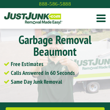
Skip
888-586-5888
to
content
Garbage Removal
Beaumont
Free Estimates
Calls Answered in 60 Seconds
Same Day Junk Removal