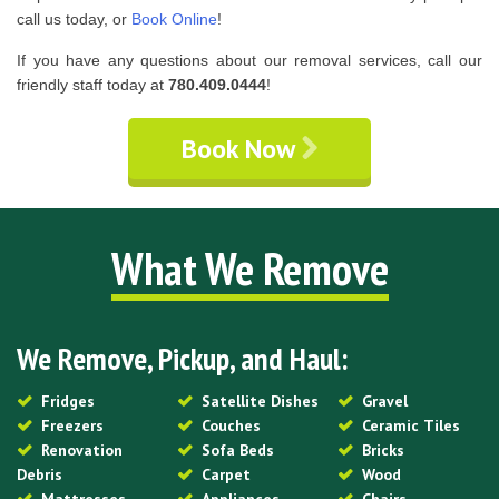
call us today, or
Book Online
!
If you have any questions about our removal services, call our
friendly staff today at
780.409.0444
!
Book Now
What We Remove
We Remove, Pickup, and Haul:
Fridges
Satellite Dishes
Gravel
Freezers
Couches
Ceramic Tiles
Renovation
Sofa Beds
Bricks
Debris
Carpet
Wood