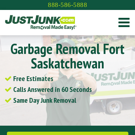
Skip
888-586-5888
to
content
Garbage Removal Fort
Saskatchewan
Free Estimates
Calls Answered in 60 Seconds
Same Day Junk Removal