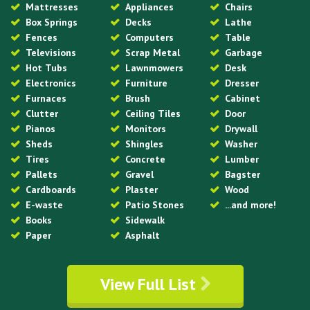
Mattresses
Appliances
Chairs
Box Springs
Decks
Lathe
Fences
Computers
Table
Televisions
Scrap Metal
Garbage
Hot Tubs
Lawnmowers
Desk
Electronics
Furniture
Dresser
Furnaces
Brush
Cabinet
Clutter
Ceiling Tiles
Door
Pianos
Monitors
Drywall
Sheds
Shingles
Washer
Tires
Concrete
Lumber
Pallets
Gravel
Bagster
Cardboards
Plaster
Wood
E-waste
Patio Stones
...and more!
Books
Sidewalk
Paper
Asphalt
View Full List