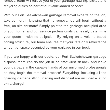
removal team will relieve you of your garbage hauling, pickup and
recycling duties as part of our value-added service!
With our Fort Saskatchewan garbage removal experts on the job,
take comfort in knowing that no removal job will begin without a
free, on-site estimate! Simply point to the garbage occupied area
of your home, and our service professionals can easily determine
your quote – with no-obligation! By relying on a volume-based
pricing structure, our team ensures that your rate only reflects the
amount of space occupied by your garbage in our truck!
If you are happy with our quote, our Fort Saskatchewan garbage
disposal team can do the job in no time! Just sit back and leave
your garbage in the capable hands of our uniformed professionals
as they begin the removal process! Everything, including all the
grueling garbage lifting, loading and disposal are included – at no
extra charge!