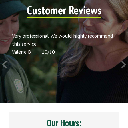
Customer Reviews
t my
Very professional. We would highly recommend
Very 
icing
this service.
would
Valerie B.
10
/
10
Chris 
Our Hours: