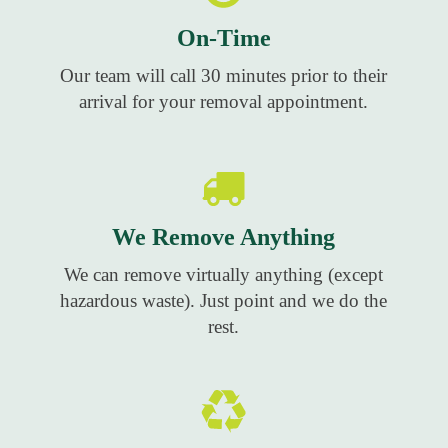
On-Time
Our team will call 30 minutes prior to their
arrival for your removal appointment.
We Remove Anything
We can remove virtually anything (except
hazardous waste). Just point and we do the
rest.