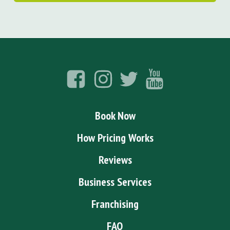
Book Now
How Pricing Works
Reviews
Business Services
Franchising
FAQ