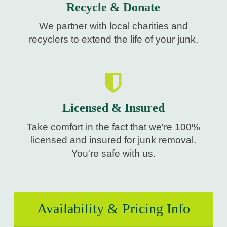
Recycle & Donate
We partner with local charities and
recyclers to extend the life of your junk.
Licensed & Insured
Take comfort in the fact that we're 100%
licensed and insured for junk removal.
You're safe with us.
Availability & Pricing Info