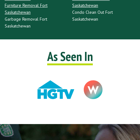
Furniture Removal Fort
Saskatchewan
Saskatchewan
Condo Clean Out Fort
Garbage Removal Fort
Saskatchewan
Saskatchewan
As Seen In