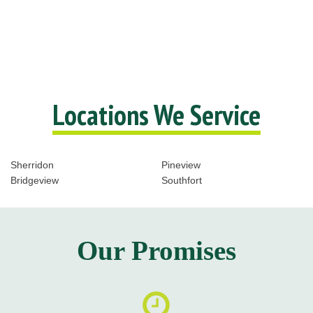
Locations We Service
Sherridon
Pineview
Bridgeview
Southfort
Our Promises