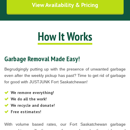
View Availability & Pricing
How It Works
Garbage Removal Made Easy!
Begrudgingly putting up with the presence of unwanted garbage
even after the weekly pickup has past? Time to get rid of garbage
for good with JUSTJUNK Fort Saskatchewan!
We remove everything!
We do all the work!
We recycle and donate!
Free estimates!
With volume based rates, our Fort Saskatchewan garbage