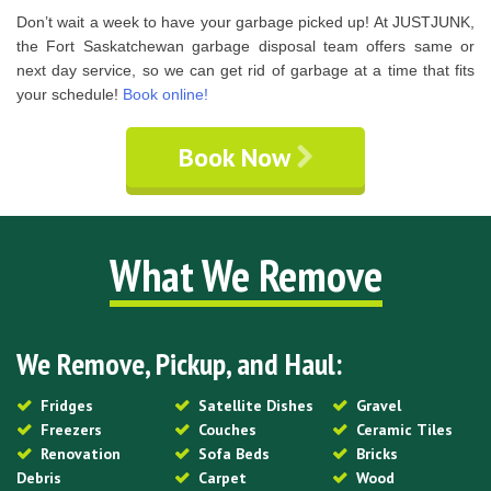
Don’t wait a week to have your garbage picked up! At JUSTJUNK,
the Fort Saskatchewan garbage disposal team offers same or
next day service, so we can get rid of garbage at a time that fits
your schedule!
Book online!
Book Now
What We Remove
We Remove, Pickup, and Haul:
Fridges
Satellite Dishes
Gravel
Freezers
Couches
Ceramic Tiles
Renovation
Sofa Beds
Bricks
Debris
Carpet
Wood