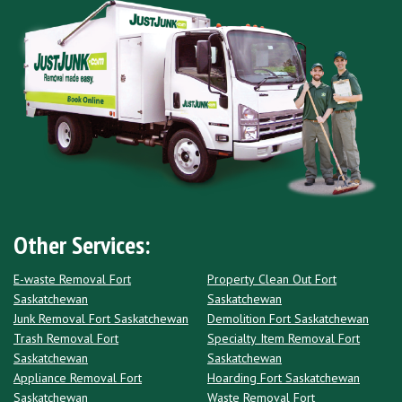
Other Services:
E-waste Removal Fort
Property Clean Out Fort
Saskatchewan
Saskatchewan
Junk Removal Fort Saskatchewan
Demolition Fort Saskatchewan
Trash Removal Fort
Specialty Item Removal Fort
Saskatchewan
Saskatchewan
Appliance Removal Fort
Hoarding Fort Saskatchewan
Saskatchewan
Waste Removal Fort