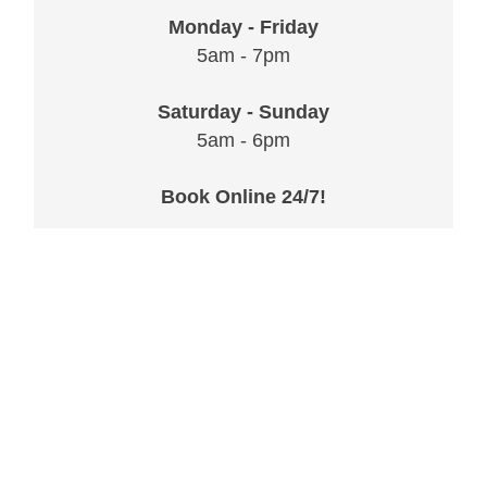
Monday - Friday
5am - 7pm
Saturday - Sunday
5am - 6pm
Book Online 24/7!