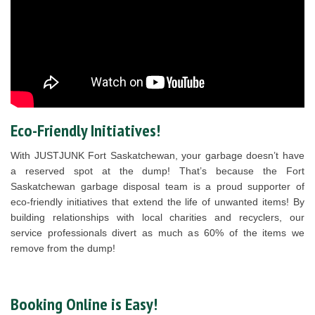
Eco-Friendly Initiatives!
With JUSTJUNK Fort Saskatchewan, your garbage doesn’t have
a reserved spot at the dump! That’s because the Fort
Saskatchewan garbage disposal team is a proud supporter of
eco-friendly initiatives that extend the life of unwanted items! By
building relationships with local charities and recyclers, our
service professionals divert as much as 60% of the items we
remove from the dump!
Booking Online is Easy!