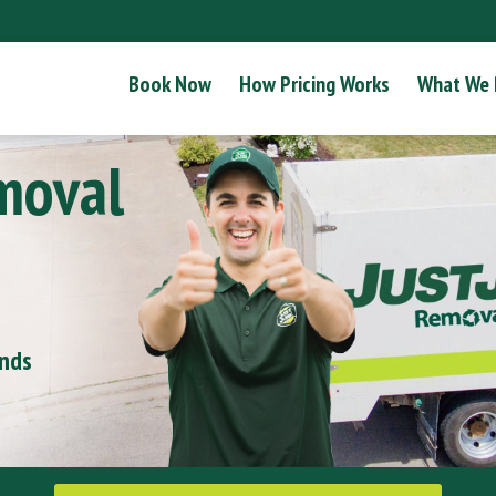
Book Now
How Pricing Works
What We
moval
onds