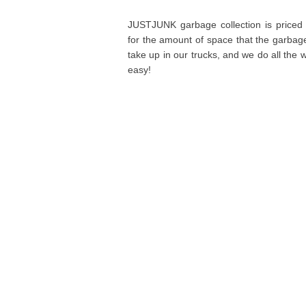
JUSTJUNK garbage collection is priced
for the amount of space that the garbag
take up in our trucks, and we do all the wo
easy!