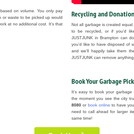
 based on volume. You only pay
Recycling and Donation
e or waste to be picked up would
rk at no additional cost. It’s that
Not all garbage is created equal
to be recycled, or if you’d l
JUSTJUNK in Brampton can do j
you’d like to have disposed of w
and we’ll happily take them ther
JUSTJUNK can remove anything,
Book Your Garbage Pic
It’s easy to book your garbage
the moment you see the city tru
8080
or
book online
to have you
need to call ahead for larger it
same time!