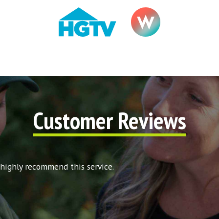
Customer Reviews
 highly recommend this service.