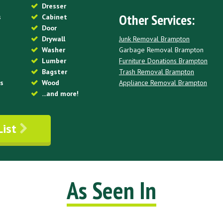
Dresser
Other Services:
s
Cabinet
Door
Junk Removal Brampton
Drywall
Garbage Removal Brampton
Washer
Furniture Donations Brampton
Lumber
Trash Removal Brampton
Bagster
Appliance Removal Brampton
es
Wood
...and more!
List
As Seen In