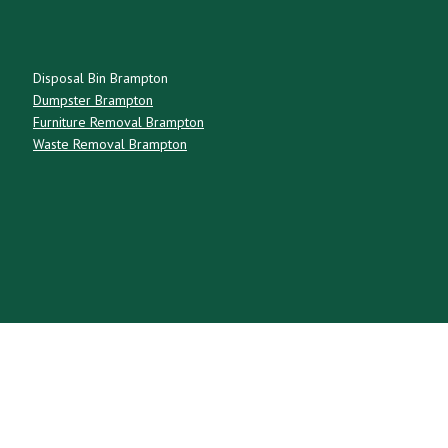
Disposal Bin Brampton
Dumpster Brampton
Furniture Removal Brampton
Waste Removal Brampton