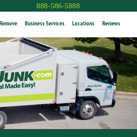
888-586-5888
 Remove
Business Services
Locations
Reviews