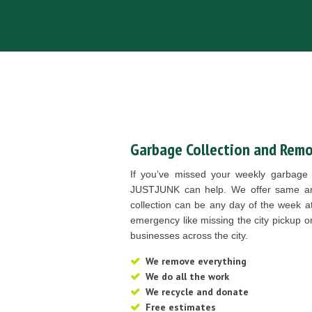
Garbage Collection and Remo
If you’ve missed your weekly garbage 
JUSTJUNK can help. We offer same an
collection can be any day of the week a
emergency like missing the city pickup o
businesses across the city.
We remove everything
We do all the work
We recycle and donate
Free estimates