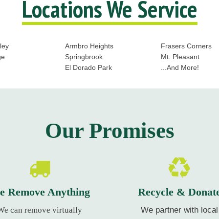
Locations We Service
ley
Armbro Heights
Frasers Corners
ge
Springbrook
Mt. Pleasant
El Dorado Park
...And More!
Our Promises
e Remove Anything
Recycle & Donat
We can remove virtually
We partner with local