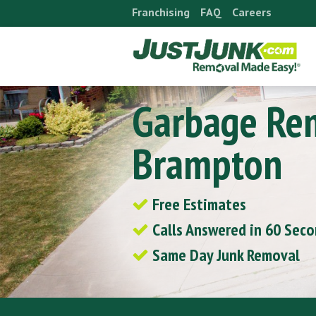
Skip
Franchising
FAQ
Careers
to
content
Garbage Re
Brampton
Free Estimates
Calls Answered in 60 Sec
Same Day Junk Removal