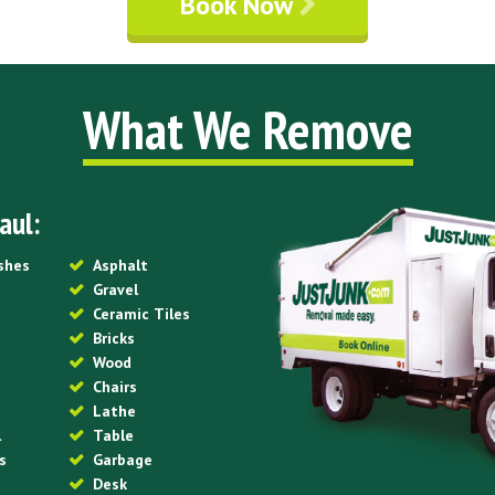
Book Now
What We Remove
aul:
ishes
Asphalt
Gravel
Ceramic Tiles
Bricks
Wood
Chairs
Lathe
l
Table
s
Garbage
Desk