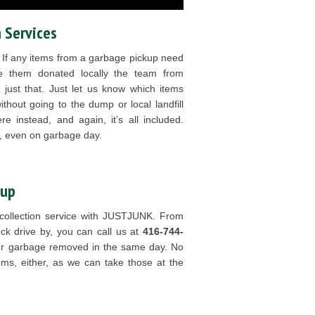
 Services
. If any items from a garbage pickup need
ike them donated locally the team from
ust that. Just let us know which items
ithout going to the dump or local landfill
e instead, and again, it’s all included.
 even on garbage day.
kup
 collection service with JUSTJUNK. From
ck drive by, you can call us at
416-744-
r garbage removed in the same day. No
ems, either, as we can take those at the