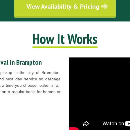
View Availability & Pricing
How It Works
val in Brampton
pickup in the city of Brampton,
d next day service so garbage
t a time you choose, either in an
r on a regular basis for homes or