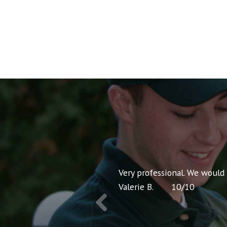
nt pricing and very
Very professional. We would
Valerie B.
10
/
10