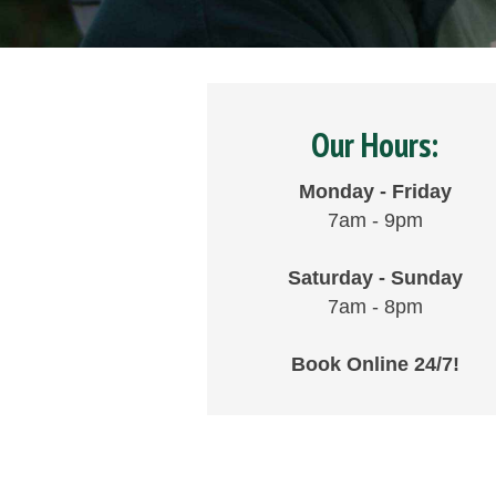
Our Hours:
Monday - Friday
7am - 9pm
Saturday - Sunday
7am - 8pm
Book Online 24/7!