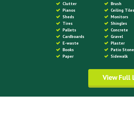
Clutter
Brush
Pianos
Ceiling Tile
Sheds
Monitors
Tires
Shingles
Pallets
Concrete
Cardboards
Gravel
E-waste
Plaster
Books
Patio Ston
Paper
Sidewalk
View Full 