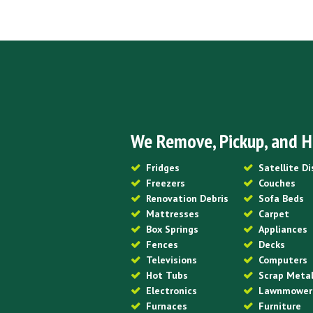
We Remove, Pickup, and H
Fridges
Satellite D
Freezers
Couches
Renovation Debris
Sofa Beds
Mattresses
Carpet
Box Springs
Appliances
Fences
Decks
Televisions
Computers
Hot Tubs
Scrap Meta
Electronics
Lawnmower
Furnaces
Furniture