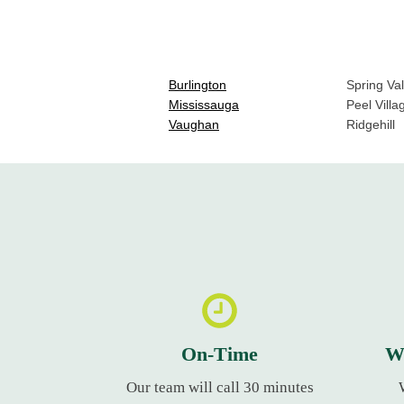
Burlington
Spring Val
Mississauga
Peel Villa
Vaughan
Ridgehill
On-Time
W
Our team will call 30 minutes