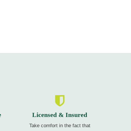
e
Licensed & Insured
Take comfort in the fact that