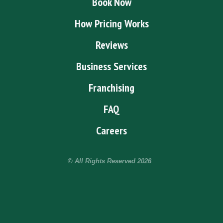
Book Now
How Pricing Works
Reviews
Business Services
Franchising
FAQ
Careers
© All Rights Reserved
2026