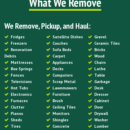
What We Remove
We Remove, Pickup, and Haul:
Fridges
Satellite Dishes
Gravel
Freezers
Couches
Ceramic Tiles
Renovation
Sofa Beds
Bricks
Debris
Carpet
Wood
Mattresses
Appliances
Chairs
Box Springs
Decks
Lathe
Fences
Computers
Table
Televisions
Scrap Metal
Garbage
Hot Tubs
Lawnmowers
Desk
Electronics
Furniture
Dresser
Furnaces
Brush
Cabinet
Clutter
Ceiling Tiles
Door
Pianos
Monitors
Drywall
Sheds
Shingles
Washer
Tires
Concrete
Lumber