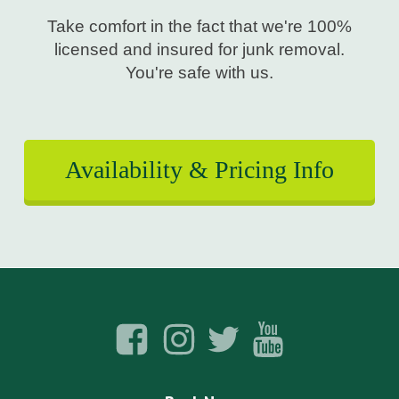
Take comfort in the fact that we're 100%
licensed and insured for junk removal.
You're safe with us.
Availability & Pricing Info