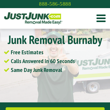
Skip
888-586-5888
to
content
Junk Removal Burnaby
Free Estimates
Calls Answered in 60 Seconds
Same Day Junk Removal