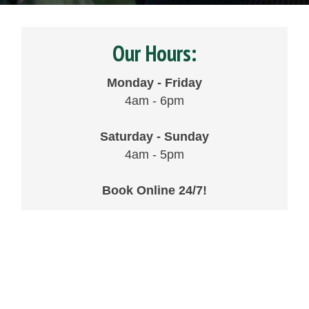
Our Hours:
Monday - Friday
4am - 6pm
Saturday - Sunday
4am - 5pm
Book Online 24/7!