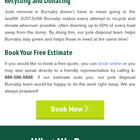
Recycling and Donating
Junk removal in Burnaby doesn’t have to mean going to the
landfill! JUSTJUNK Burnaby makes every attempt to recycle and
donate wherever possible, often diverting up to 60% of every load
away from the dump. By doing this, our junk disposal team helps
Burnaby stay green and helps those in need at the same time!
Book Your Free Estimate
If you would like to book a free quote, you can
book online
or you
may also speak directly to a friendly representative by calling
1-
888-586-5888
. If our estimate suits you, our junk disposal
Burnaby team would be happy to do the work right away. We are
always prepared!
Book Now