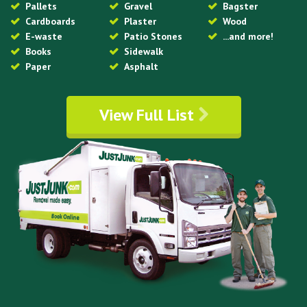
Pallets
Gravel
Bagster
Cardboards
Plaster
Wood
E-waste
Patio Stones
...and more!
Books
Sidewalk
Paper
Asphalt
View Full List