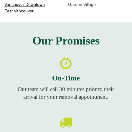
Vancouver Downtown
Garden Village
East Vancouver
Our Promises
On-Time
Our team will call 30 minutes prior to their
arrival for your removal appointment.