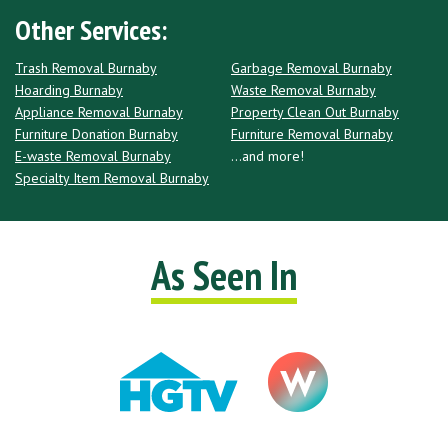
Other Services:
Trash Removal Burnaby
Garbage Removal Burnaby
Hoarding Burnaby
Waste Removal Burnaby
Appliance Removal Burnaby
Property Clean Out Burnaby
Furniture Donation Burnaby
Furniture Removal Burnaby
E-waste Removal Burnaby
...and more!
Specialty Item Removal Burnaby
As Seen In