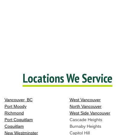
Locations We Service
Vancouver, BC
West Vancouver
Port Moody
North Vancouver
Richmond
West Side Vancouver
Port Coquitlam
Cascade Heights
Coquitlam
Burnaby Heights
New Westminster
Capitol Hill