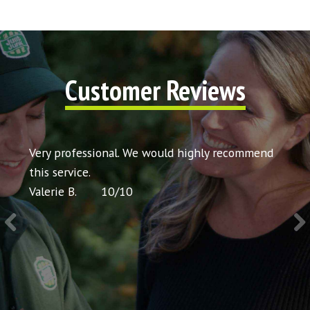
Customer Reviews
t my
Very professional. We would highly recommend
Very 
icing
this service.
would
Valerie B.
10
/
10
Chris 