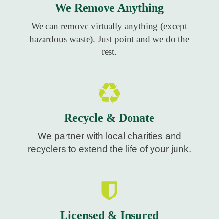
We Remove Anything
We can remove virtually anything (except
hazardous waste). Just point and we do the
rest.
Recycle & Donate
We partner with local charities and
recyclers to extend the life of your junk.
Licensed & Insured