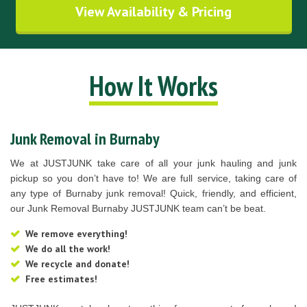
View Availability & Pricing
How It Works
Junk Removal in Burnaby
We at JUSTJUNK take care of all your junk hauling and junk
pickup so you don’t have to! We are full service, taking care of
any type of Burnaby junk removal! Quick, friendly, and efficient,
our Junk Removal Burnaby JUSTJUNK team can’t be beat.
We remove everything!
We do all the work!
We recycle and donate!
Free estimates!