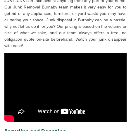
JUSTJUNK can take almost anything from any part of your home!
Our Junk Removal Burnaby team makes it very easy for you to
get rid of any appliances, furniture, or yard waste you may have
cluttering your space. Junk disposal in Burnaby can be a hassle,
why not let us do it for you? Our pricing is based on the volume or
size of what we take, and our team always offers a free, no
obligation quote on-site beforehand. Watch your junk disappear
with ease!