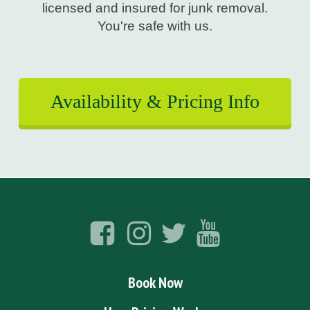
licensed and insured for junk removal.
You're safe with us.
Availability & Pricing Info
Book Now