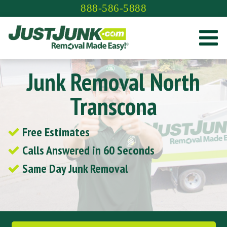
Skip
888-586-5888
to
content
Junk Removal North
Transcona
Free Estimates
Calls Answered in 60 Seconds
Same Day Junk Removal