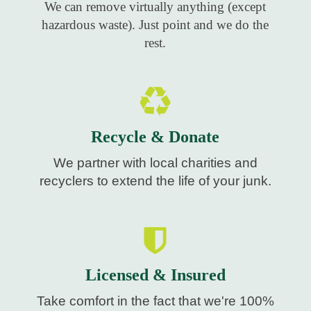
We can remove virtually anything (except
hazardous waste). Just point and we do the
rest.
Recycle & Donate
We partner with local charities and
recyclers to extend the life of your junk.
Licensed & Insured
Take comfort in the fact that we're 100%