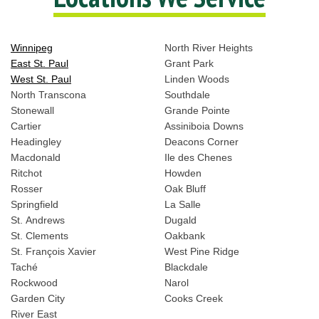
Winnipeg
North River Heights
East St. Paul
Grant Park
West St. Paul
Linden Woods
North Transcona
Southdale
Stonewall
Grande Pointe
Cartier
Assiniboia Downs
Headingley
Deacons Corner
Macdonald
Ile des Chenes
Ritchot
Howden
Rosser
Oak Bluff
Springfield
La Salle
St. Andrews
Dugald
St. Clements
Oakbank
St. François Xavier
West Pine Ridge
Taché
Blackdale
Rockwood
Narol
Garden City
Cooks Creek
River East