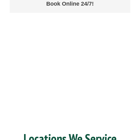
Book Online 24/7!
Locations We Service