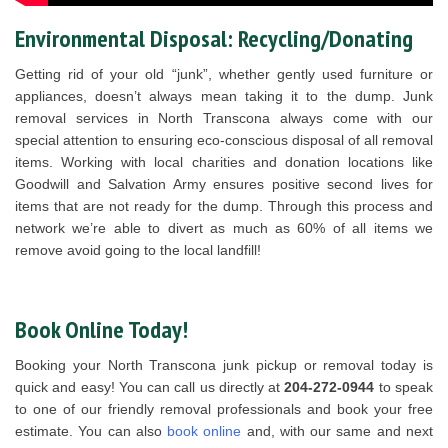
Environmental Disposal: Recycling/Donating
Getting rid of your old “junk”, whether gently used furniture or
appliances, doesn’t always mean taking it to the dump. Junk
removal services in North Transcona always come with our
special attention to ensuring eco-conscious disposal of all removal
items. Working with local charities and donation locations like
Goodwill and Salvation Army ensures positive second lives for
items that are not ready for the dump. Through this process and
network we’re able to divert as much as 60% of all items we
remove avoid going to the local landfill!
Book Online Today!
Booking your North Transcona junk pickup or removal today is
quick and easy! You can call us directly at
204-272-0944
to speak
to one of our friendly removal professionals and book your free
estimate. You can also
book online
and, with our same and next