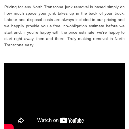
Pricing for any North Transcona junk removal is based simply on
how much space your junk takes up in the back of your truck.
Labour and disposal costs are always included in our pricing and
we happily provide you a free, no-obligation estimate before we
start and, if you’re happy with the price estimate, we’re happy to
start right away, then and there. Truly making removal in North
Transcona easy!