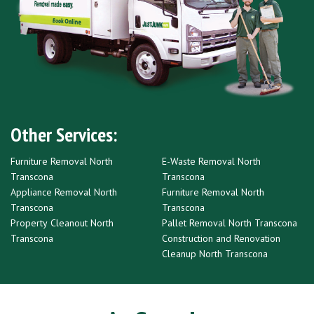
Other Services:
Furniture Removal North
E-Waste Removal North
Transcona
Transcona
Appliance Removal North
Furniture Removal North
Transcona
Transcona
Property Cleanout North
Pallet Removal North Transcona
Transcona
Construction and Renovation
Cleanup North Transcona