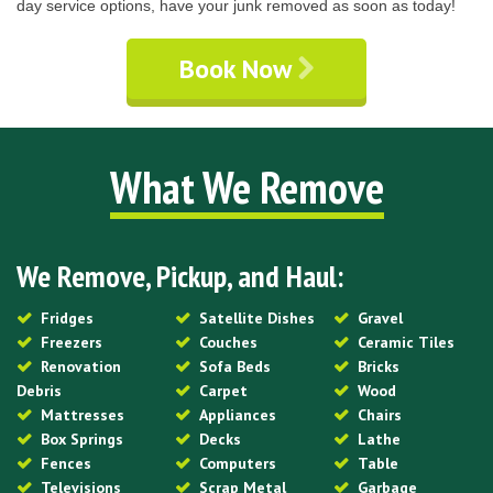
day service options, have your junk removed as soon as today!
Book Now
What We Remove
We Remove, Pickup, and Haul:
Fridges
Satellite Dishes
Gravel
Freezers
Couches
Ceramic Tiles
Renovation
Sofa Beds
Bricks
Debris
Carpet
Wood
Mattresses
Appliances
Chairs
Box Springs
Decks
Lathe
Fences
Computers
Table
Televisions
Scrap Metal
Garbage