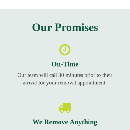
Our Promises
On-Time
Our team will call 30 minutes prior to their
arrival for your removal appointment.
We Remove Anything