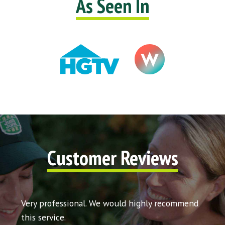
As Seen In
Customer Reviews
t my
Very professional. We would highly recommend
Very 
icing
this service.
would