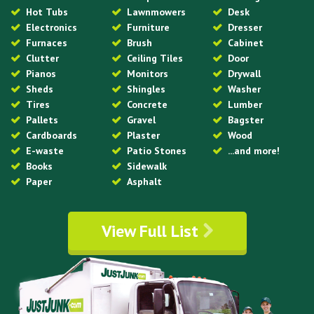
Hot Tubs
Lawnmowers
Desk
Electronics
Furniture
Dresser
Furnaces
Brush
Cabinet
Clutter
Ceiling Tiles
Door
Pianos
Monitors
Drywall
Sheds
Shingles
Washer
Tires
Concrete
Lumber
Pallets
Gravel
Bagster
Cardboards
Plaster
Wood
E-waste
Patio Stones
...and more!
Books
Sidewalk
Paper
Asphalt
View Full List