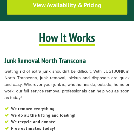
View Availability & Pricing
How It Works
Junk Removal North Transcona
Getting rid of extra junk shouldn’t be difficult. With JUSTJUNK in
North Transcona, junk removal, pickup and disposals are quick
and easy. Wherever your junk is, whether inside, outside, home or
work, our full service removal professionals can help you as soon
as today!
We remove everything!
We do all the lifting and loading!
We recycle and donate!
Free estimates today!