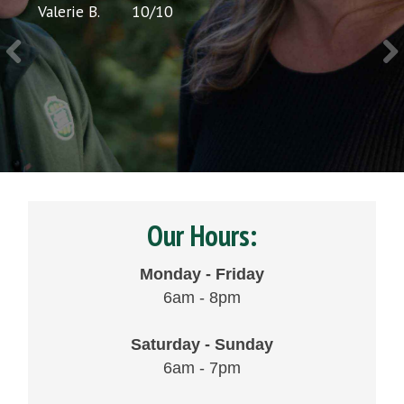
Valerie B.
10
/
10
Chris 
Our Hours:
Monday - Friday
6am - 8pm
Saturday - Sunday
6am - 7pm