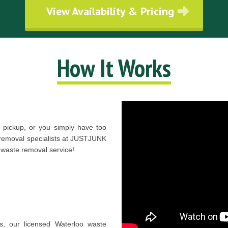
View Availability & Pricing
How It Works
pickup, or you simply have too
 removal specialists at JUSTJUNK
 waste removal service!
es, our licensed Waterloo waste