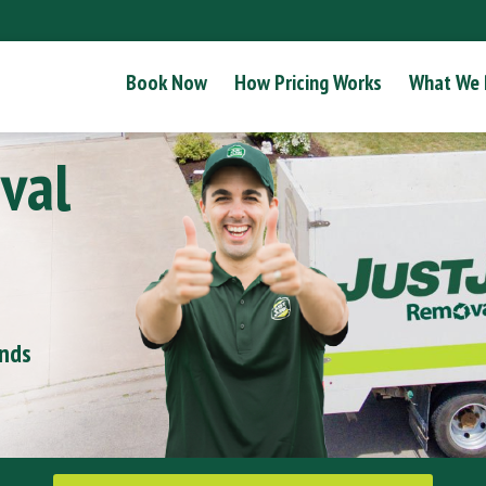
Book Now
How Pricing Works
What We
val
onds