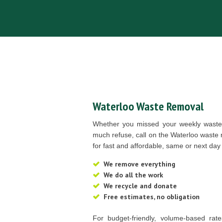
Waterloo Waste Removal
Whether you missed your weekly waste 
much refuse, call on the Waterloo waste
for fast and affordable, same or next day
We remove everything
We do all the work
We recycle and donate
Free estimates, no obligation
For budget-friendly, volume-based rat