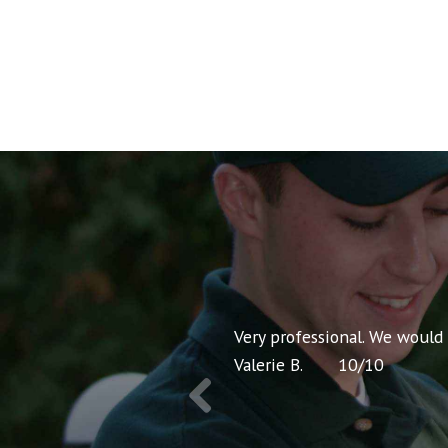
nt pricing and very
Very professional. We would
Valerie B.
10
/
10