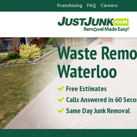
Skip
Franchising
FAQ
Careers
to
content
Waste Remo
Waterloo
Free Estimates
Calls Answered in 60 Sec
Same Day Junk Removal