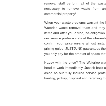
removal staff perform all of the wast
necessary to remove waste from any
commercial property!
When your waste problems warrant the he
Waterloo waste removal team and they c
items and offer you a free, no-obligation
our service professionals of the wherea
confirm your price on-site almost insta
pricing guide, JUSTJUNK guarantees the 
you only pay for the amount of space that 
Happy with the price? The Waterloo was
head to work immediately. Just sit back 
aside as our fully insured service prof
hauling, pickup, disposal and recycling fo