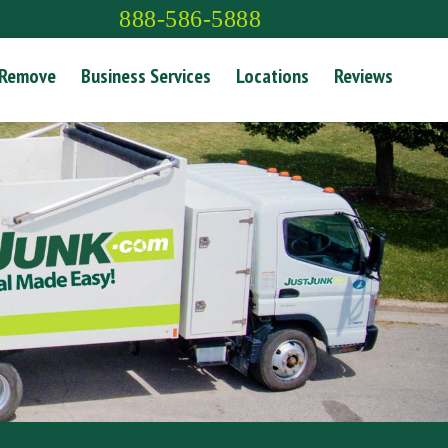
888-586-5888
 Remove
Business Services
Locations
Reviews