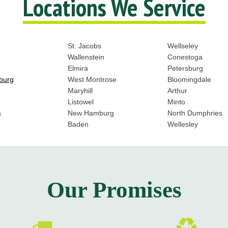
Locations We Service
St. Jacobs
Wellseley
Wallenstein
Conestoga
Elmira
Petersburg
burg
West Montrose
Bloomingdale
Maryhill
Arthur
Listowel
Minto
a
New Hamburg
North Dumphries
Baden
Wellesley
Our Promises