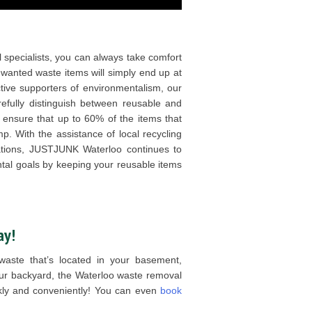
 specialists, you can always take comfort
unwanted waste items will simply end up at
ive supporters of environmentalism, our
refully distinguish between reusable and
 ensure that up to 60% of the items that
. With the assistance of local recycling
izations, JUSTJUNK Waterloo continues to
tal goals by keeping your reusable items
ay!
aste that’s located in your basement,
our backyard, the Waterloo waste removal
ckly and conveniently! You can even
book