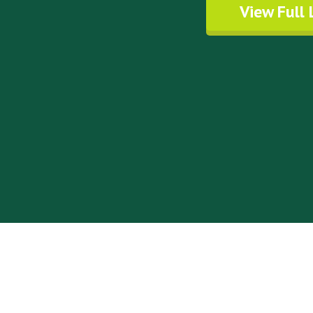
View Full 