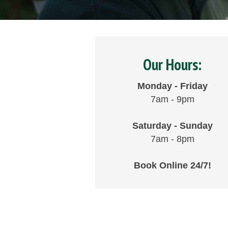
Our Hours:
Monday - Friday
7am - 9pm
Saturday - Sunday
7am - 8pm
Book Online 24/7!