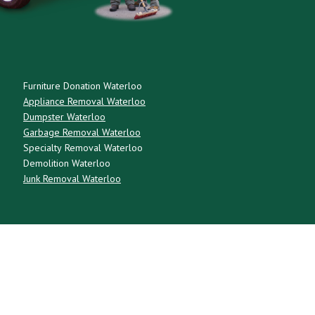
Furniture Donation Waterloo
Appliance Removal Waterloo
Dumpster Waterloo
Garbage Removal Waterloo
Specialty Removal Waterloo
Demolition Waterloo
Junk Removal Waterloo