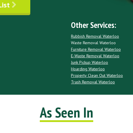
List
Other Services:
Rubbish Removal Waterloo
Waste Removal Waterloo
Furniture Removal Waterloo
E-Waste Removal Waterloo
Junk Pickup Waterloo
Hoarding Waterloo
Property Clean Out Waterloo
Trash Removal Waterloo
As Seen In