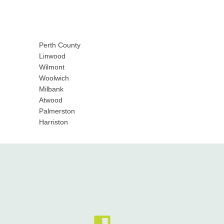
Perth County
Linwood
Wilmont
Woolwich
Milbank
Atwood
Palmerston
Harriston