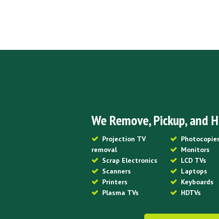
We Remove, Pickup, and H
Projection TV
Photocopie
removal
Monitors
Scrap Electronics
LCD TVs
Scanners
Laptops
Printers
Keyboards
Plasma TVs
HDTVs