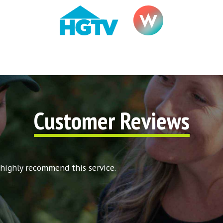
Customer Reviews
 highly recommend this service.