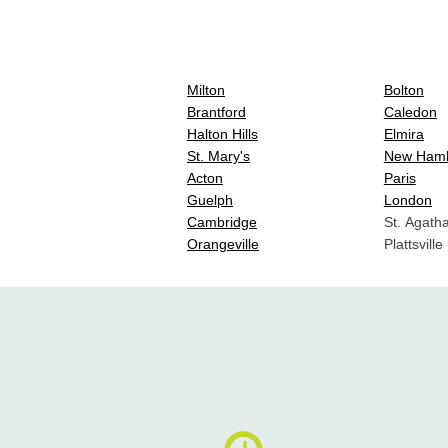
Milton
Bolton
Brantford
Caledon
Halton Hills
Elmira
St. Mary's
New Ham
Acton
Paris
Guelph
London
Cambridge
St. Agath
Orangeville
Plattsville