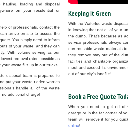
e hauling, loading and disposal
where on your residential or
Keeping It Green
With the Waterloo waste disposal
lp of professionals, contact the
in knowing that not all of your 
an arrive on-site to assess the
the dump. That’s because as act
 quote. You simply need to inform
service professionals always ca
bouts of your waste, and they can
non-reusable waste materials to
ntly. With volume serving as our
they remove stay out of the dump
lowest removal rates possible as
facilities and charitable organ
your waste fills up in our trucks!
meet and exceed it’s environmen
out of our city’s landfills!
te disposal team is prepared to
and put your waste-ridden worries
essionals handle all of the waste
r no additional charge!
Book a Free Quote Tod
When you need to get rid of w
garage or in the far corner of y
team will remove it for you qui
online
!