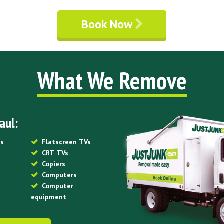
Book Now
What We Remove
aul:
rs
Flatscreen TVs
CRT TVs
Copiers
Computers
Computer
equipment