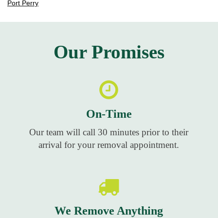
Port Perry
Our Promises
On-Time
Our team will call 30 minutes prior to their
arrival for your removal appointment.
We Remove Anything