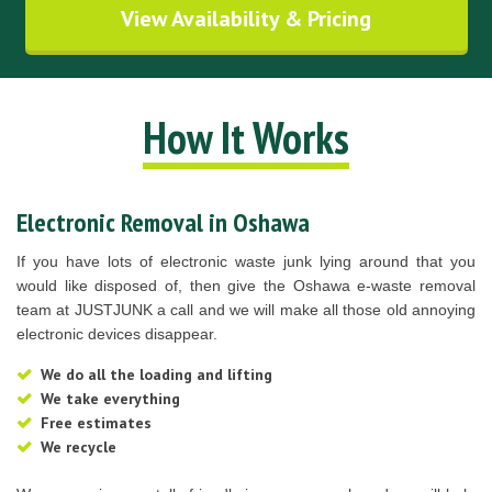
View Availability & Pricing
How It Works
Electronic Removal in Oshawa
If you have lots of electronic waste junk lying around that you
would like disposed of, then give the Oshawa e-waste removal
team at JUSTJUNK a call and we will make all those old annoying
electronic devices disappear.
We do all the loading and lifting
We take everything
Free estimates
We recycle