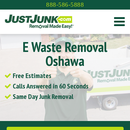
Skip
888-586-5888
to
content
E Waste Removal
Oshawa
Free Estimates
Calls Answered in 60 Seconds
Same Day Junk Removal