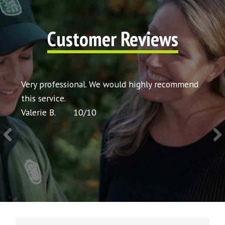
Customer Reviews
t my
Very professional. We would highly recommend
Very 
icing
this service.
would
Valerie B.
10
/
10
Chris 