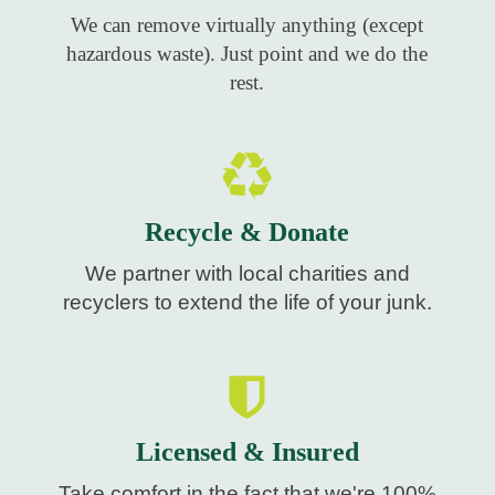
We can remove virtually anything (except
hazardous waste). Just point and we do the
rest.
Recycle & Donate
We partner with local charities and
recyclers to extend the life of your junk.
Licensed & Insured
Take comfort in the fact that we're 100%