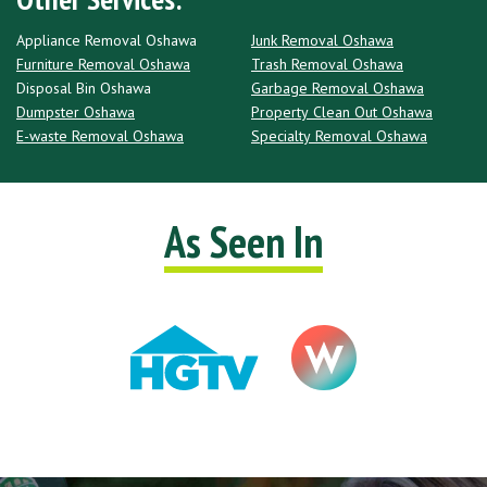
Appliance Removal Oshawa
Junk Removal Oshawa
Furniture Removal Oshawa
Trash Removal Oshawa
Disposal Bin Oshawa
Garbage Removal Oshawa
Dumpster Oshawa
Property Clean Out Oshawa
E-waste Removal Oshawa
Specialty Removal Oshawa
As Seen In