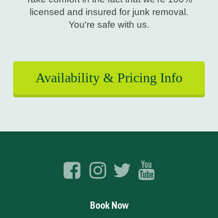
licensed and insured for junk removal.
You're safe with us.
Availability & Pricing Info
Book Now