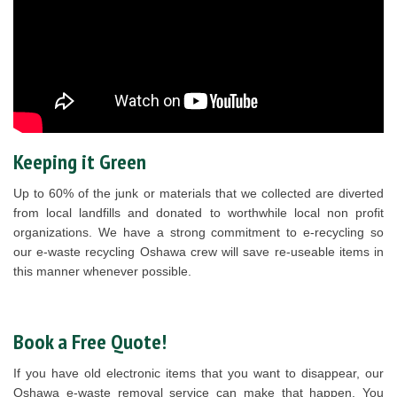
Keeping it Green
Up to 60% of the junk or materials that we collected are diverted
from local landfills and donated to worthwhile local non profit
organizations. We have a strong commitment to e-recycling so
our e-waste recycling Oshawa crew will save re-useable items in
this manner whenever possible.
Book a Free Quote!
If you have old electronic items that you want to disappear, our
Oshawa e-waste removal service can make that happen. You