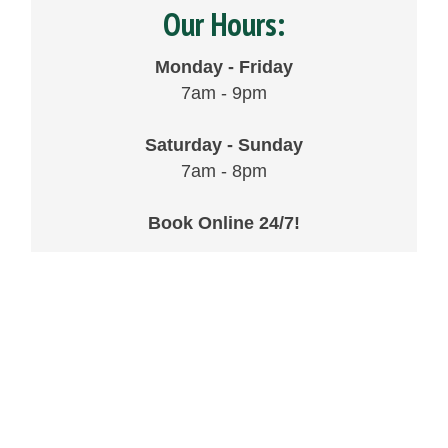
Our Hours:
Monday - Friday
7am - 9pm
Saturday - Sunday
7am - 8pm
Book Online 24/7!