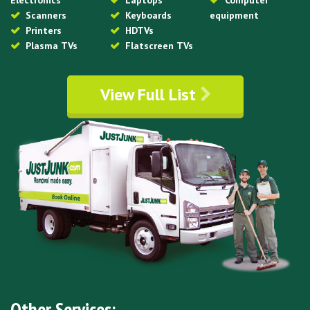
Electronics
Laptops
Computer
Scanners
Keyboards
equipment
Printers
HDTVs
Plasma TVs
Flatscreen TVs
View Full List
Other Services: