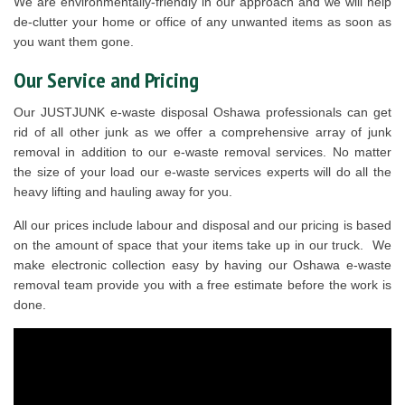
We are environmentally-friendly in our approach and we will help
de-clutter your home or office of any unwanted items as soon as
you want them gone.
Our Service and Pricing
Our JUSTJUNK e-waste disposal Oshawa professionals can get
rid of all other junk as we offer a comprehensive array of junk
removal in addition to our e-waste removal services. No matter
the size of your load our e-waste services experts will do all the
heavy lifting and hauling away for you.
All our prices include labour and disposal and our pricing is based
on the amount of space that your items take up in our truck. We
make electronic collection easy by having our Oshawa e-waste
removal team provide you with a free estimate before the work is
done.