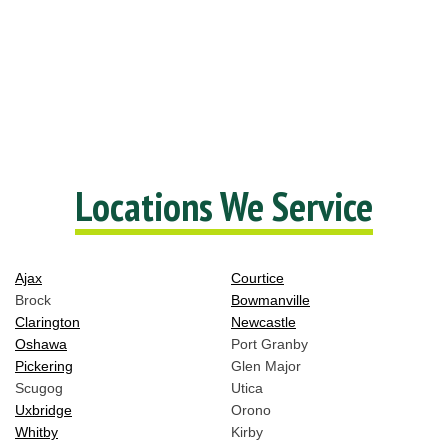
Locations We Service
Ajax
Courtice
Brock
Bowmanville
Clarington
Newcastle
Oshawa
Port Granby
Pickering
Glen Major
Scugog
Utica
Uxbridge
Orono
Whitby
Kirby