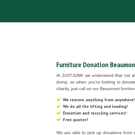
Furniture Donation Beaumon
At JUSTJUNK we understand that not all
dump, so when you’re looking to donate 
charity, just call on our Beaumont furnit
We remove anything from anywhere!
We do all the lifting and loading!
Donation and recycling services!
Free quotes!
We are able to pick up donations from