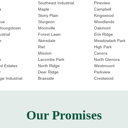
Southeast Industrial
Pineview
a
Maple
Campbell
Stony Plain
Kingswood
Rue
Sturgeon
Woodlands
 Youngstown
Morinville
Oakmont
strial
Forest Lawn
Erin Ridge
e
Akinsdale
Meadowlark Park
Riel
High Park
Mission
Canora
n
Lacombe Park
North Glenora
d Estates
North Ridge
Westmount
r
Deer Ridge
Parkview
ge Industrial
Braeside
Crestwood
Our Promises