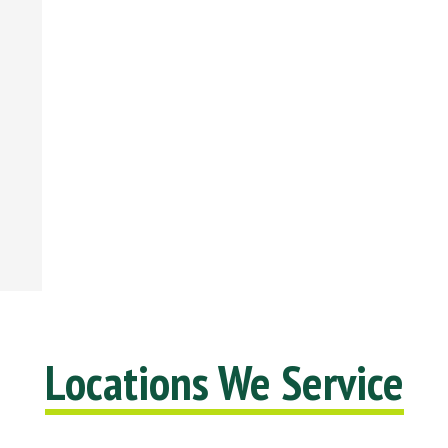
Locations We Service