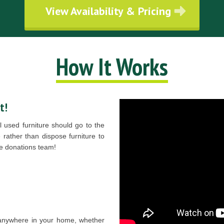
View Availability & Pricing
How It Works
t!
 used furniture should go to the
rather than dispose furniture to
ure donations team!
 anywhere in your home, whether