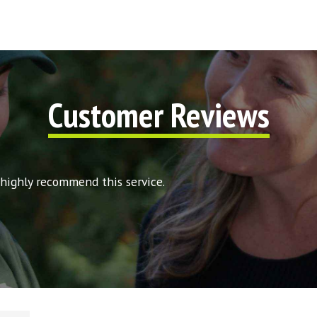
Customer Reviews
 highly recommend this service.