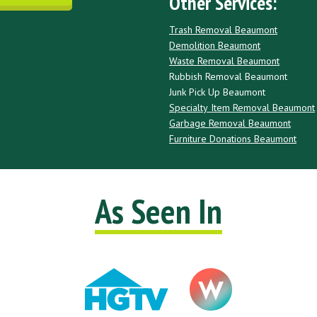
Other Services:
Trash Removal Beaumont
Demolition Beaumont
Waste Removal Beaumont
Rubbish Removal Beaumont
Junk Pick Up Beaumont
Specialty Item Removal Beaumont
Garbage Removal Beaumont
Furniture Donations Beaumont
As Seen In