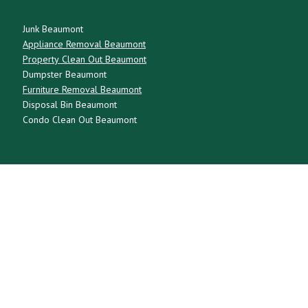
Junk Beaumont
Appliance Removal Beaumont
Property Clean Out Beaumont
Dumpster Beaumont
Furniture Removal Beaumont
Disposal Bin Beaumont
Condo Clean Out Beaumont