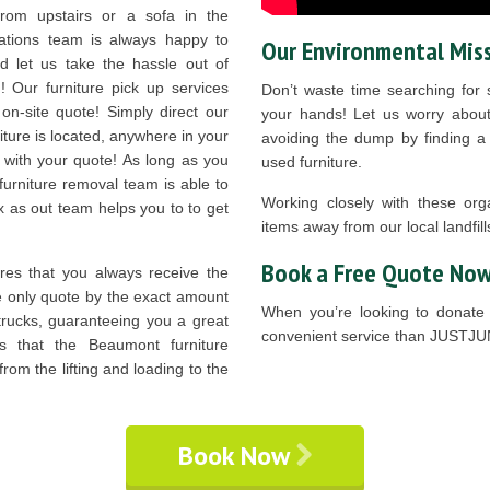
rom upstairs or a sofa in the
ations team is always happy to
Our Environmental Mis
 let us take the hassle out of
! Our furniture pick up services
Don’t waste time searching for s
 on-site quote! Simply direct our
your hands! Let us worry about
ture is located, anywhere in your
avoiding the dump by finding a l
 with your quote! As long as you
used furniture.
furniture removal team is able to
Working closely with these org
x as out team helps you to to get
items away from our local landfill
Book a Free Quote Now
es that you always receive the
We only quote by the exact amount
When you’re looking to donate 
trucks, guaranteeing you a great
convenient service than JUSTJU
ns that the Beaumont furniture
rom the lifting and loading to the
Book Now