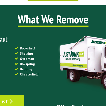
What We Remove
aul:
Bookshelf
Shelving
Ottoman
Boxspring
Bedding
Chesterfield
List