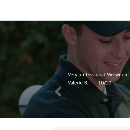
nt pricing and very
Very professional. We would
Valerie B.
10
/
10