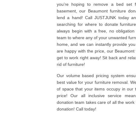
you’re hoping to remove a bed set f
basement, our Beaumont furniture don
lend a hand! Call JUSTJUNK today and
searching for where to donate furniture
always begin with a free, no obligation
team to where any of your unwanted furni
home, and we can instantly provide you
are happy with the price, our Beaumont 
get to work right away! Sit back and rela
rid of furniture!
Our volume based pricing system ensur
best value for your furniture removal. 
of space that your items occupy in our 
price! Our all inclusive service mea
donation team takes care of all the work f
donation! Call today!