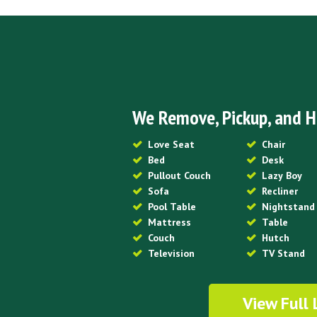
We Remove, Pickup, and H
Love Seat
Chair
Bed
Desk
Pullout Couch
Lazy Boy
Sofa
Recliner
Pool Table
Nightstand
Mattress
Table
Couch
Hutch
Television
TV Stand
View Full 