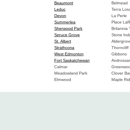
Beaumont
Belmead
Leduc
Terra Los
Devon
La Perle
Summerlea
Place La
Sherwood Park
Britannia
Spruce Grove
Stone Indu
St. Albert
Aldergrov
Strathcona
Thorncliff
West Edmonton
Gibbons
Fort Saskatchewan
Androssa
Calmar
Greenwoo
Meadowland Park
Clover Ba
Elmwood
Maple Rid