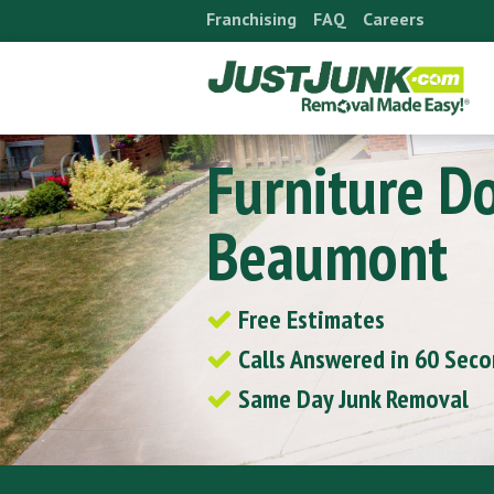
Skip
Franchising
FAQ
Careers
to
content
Furniture D
Beaumont
Free Estimates
Calls Answered in 60 Sec
Same Day Junk Removal