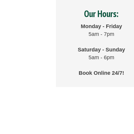
Our Hours:
Monday - Friday
5am - 7pm
Saturday - Sunday
5am - 6pm
Book Online 24/7!