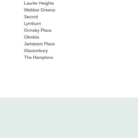
Laurier Heights
Webber Greens
Secord
Lymburn
Ormsby Place
Oleskiw
Jamieson Place
Glastonbury
The Hamptons