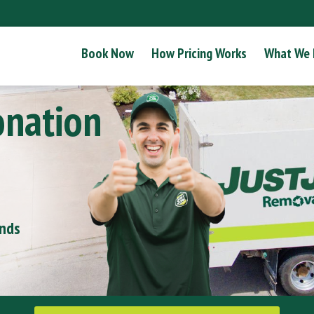
Book Now
How Pricing Works
What We
onation
onds