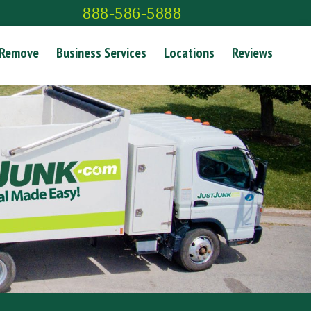
888-586-5888
 Remove
Business Services
Locations
Reviews