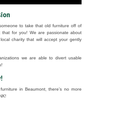
sion
omeone to take that old furniture off of
 that for you! We are passionate about
ocal charity that will accept your gently
anizations we are able to divert usable
s!
!
furniture in Beaumont, there’s no more
NK!